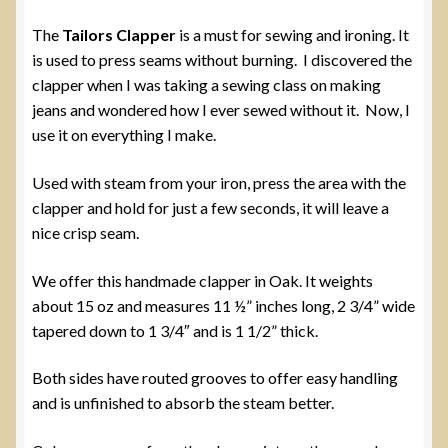
The
Tailors Clapper
is a must for sewing and ironing. It
is used to press seams without burning. I discovered the
clapper when I was taking a sewing class on making
jeans and wondered how I ever sewed without it. Now, I
use it on everything I make.
Used with steam from your iron, press the area with the
clapper and hold for just a few seconds, it will leave a
nice crisp seam.
We offer this handmade clapper in Oak. It weights
about 15 oz and measures 11 ½” inches long, 2 3/4” wide
tapered down to 1 3/4″ and is 1 1/2” thick.
Both sides have routed grooves to offer easy handling
and is unfinished to absorb the steam better.