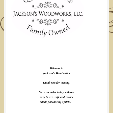
Welcome to
Jackson's Woodworks
Thank you for visiting!
Place an order today with our
easy to use, safe and secure
online purchasing system.