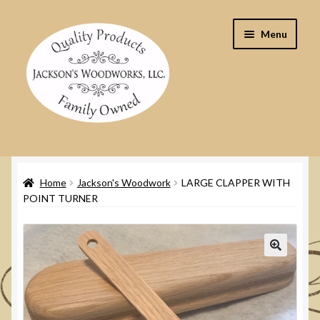
Skip
Skip
Menu
to
to
navigation
content
Home
Home
Jackson's Woodwork
LARGE CLAPPER WITH
Cart
POINT TURNER
Checkout
Contact Us
🔍
My Account