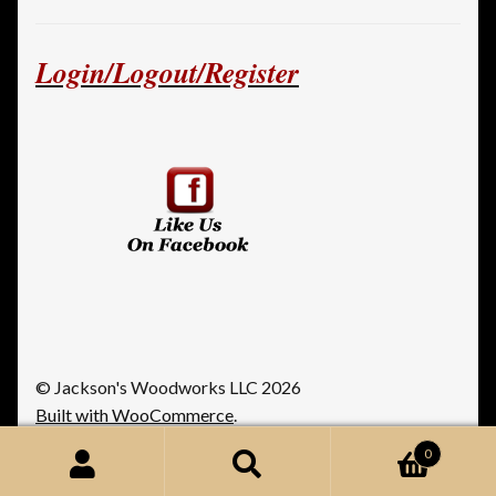
Login/Logout/Register
© Jackson's Woodworks LLC 2026
Built with WooCommerce
.
0
Search
Search