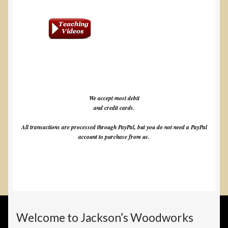
We accept most debit
and credit cards.
All transactions are processed through PayPal, but you do not need a PayPal
account to purchase from us.
Welcome to Jackson’s Woodworks