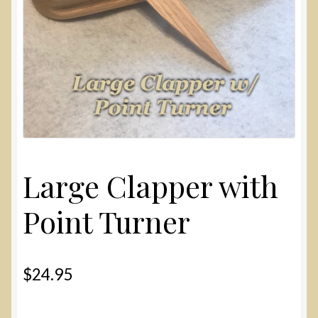
Large Clapper with
Point Turner
$
24.95