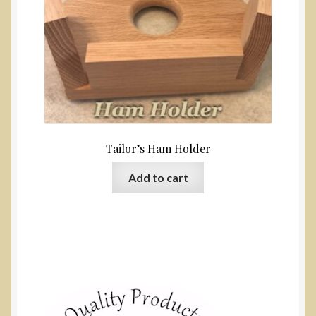
Tailor’s Ham Holder
Add to cart