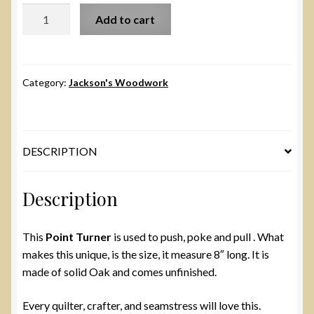
Large
Add to cart
Clapper
with
Point
Turner
Category:
Jackson's Woodwork
quantity
DESCRIPTION
Description
This
Point Turner
is used to push, poke and pull . What
makes this unique, is the size, it measure 8″ long. It is
made of solid Oak and comes unfinished.
Every quilter, crafter, and seamstress will love this.