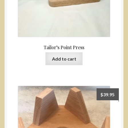
Tailor’s Point Press
Add to cart
$
39.95