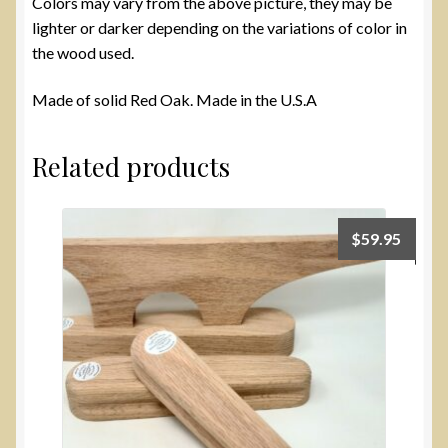
Colors may vary from the above picture, they may be
lighter or darker depending on the variations of color in
the wood used.
Made of solid Red Oak. Made in the U.S.A
Related products
$
59.95