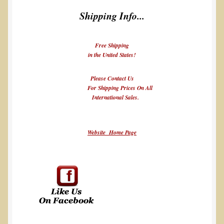
Shipping Info...
Free Shipping
in the United States!
Please Contact Us
For Shipping Prices On All
International Sales.
Website Home Page