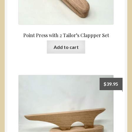
Point Press with 2 Tailor’s Clappper Set
Add to cart
$
39.95