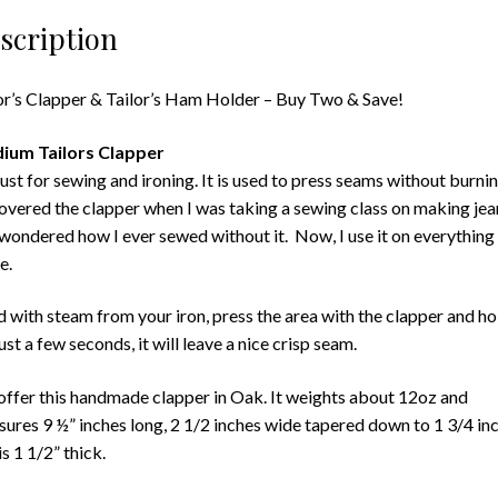
scription
or’s Clapper & Tailor’s Ham Holder – Buy Two & Save!
ium Tailors Clapper
st for sewing and ironing. It is used to press seams without burnin
overed the clapper when I was taking a sewing class on making jea
wondered how I ever sewed without it. Now, I use it on everything 
e.
 with steam from your iron, press the area with the clapper and ho
just a few seconds, it will leave a nice crisp seam.
ffer this handmade clapper in Oak. It weights about 12oz and
ures 9 ½” inches long, 2 1/2 inches wide tapered down to 1 3/4 in
is 1 1/2” thick.