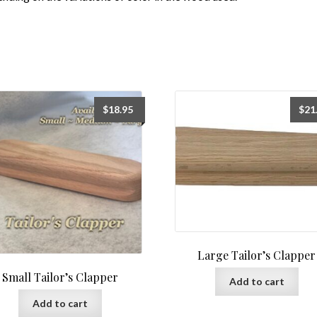
$
18.95
$
21
Large Tailor’s Clapper
Small Tailor’s Clapper
Add to cart
Add to cart