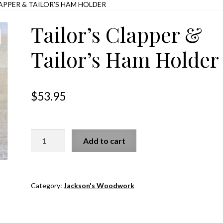
LAPPER & TAILOR’S HAM HOLDER
Tailor’s Clapper &
Tailor’s Ham Holder
$
53.95
Tailor's
Add to cart
Clapper
&
Tailor's
Ham
Category:
Jackson's Woodwork
Holder
quantity