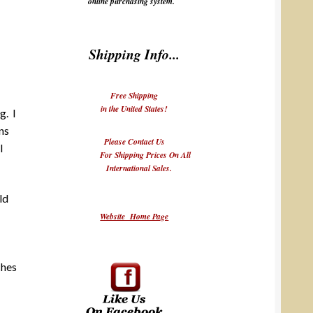
online purchasing system.
Shipping Info...
Free Shipping
in the United States!
g. I
ns
Please Contact Us
I
For Shipping Prices On All
International Sales.
ld
Website Home Page
ches