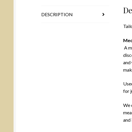
De
DESCRIPTION
Tail
Med
A mu
disc
and 
mak
Used
for 
We o
meas
and 