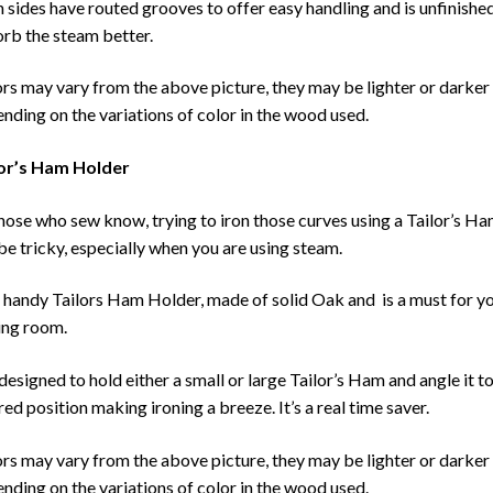
 sides have routed grooves to offer easy handling and is unfinishe
rb the steam better.
rs may vary from the above picture, they may be lighter or darker
nding on the variations of color in the wood used.
lor’s Ham Holder
hose who sew know, trying to iron those curves using a Tailor’s H
be tricky, especially when you are using steam.
 handy Tailors Ham Holder, made of solid Oak and is a must for y
ng room.
s designed to hold either a small or large Tailor’s Ham and angle it t
red position making ironing a breeze. It’s a real time saver.
rs may vary from the above picture, they may be lighter or darker
nding on the variations of color in the wood used.