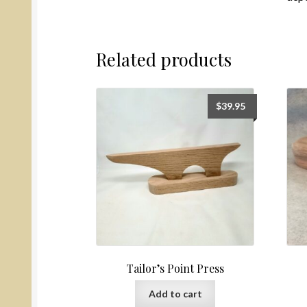
Related products
$
39.95
Tailor’s Point Press
Add to cart