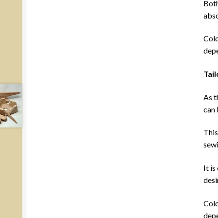
Both
abso
Colo
depe
Tai
As t
can 
This
sewi
It i
desi
Colo
depe