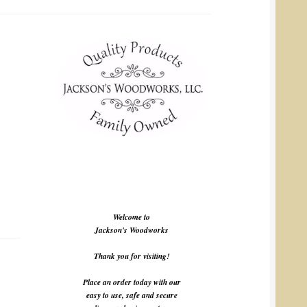
Welcome to
Jackson's Woodworks
Thank you for visiting!
Place an order today with our
easy to use, safe and secure