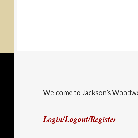
Welcome to Jackson’s Woodw
Login/Logout/Register