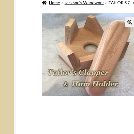
Home
Jackson's Woodwork
TAILOR’S C
🔍