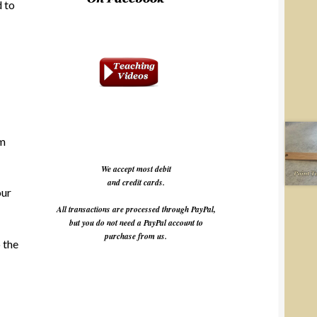
d to
am
We accept most debit
and credit cards.
our
All transactions are processed through PayPal,
but you do not need a PayPal account to
purchase from us.
o the