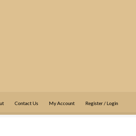
ut
Contact Us
My Account
Register / Login
t