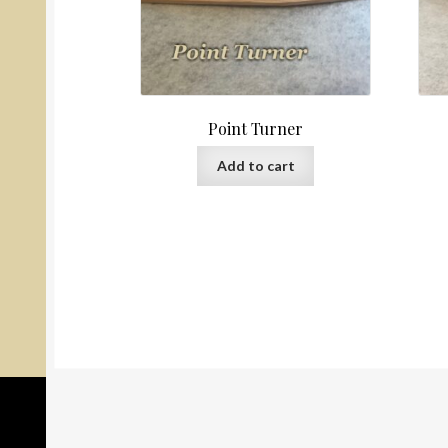
Point Turner
Add to cart