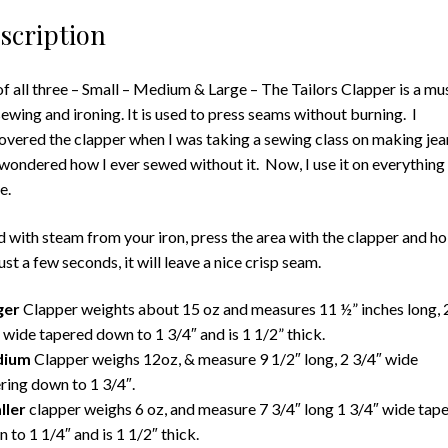
scription
of all three – Small – Medium & Large – The Tailors Clapper is a mu
sewing and ironing. It is used to press seams without burning. I
overed the clapper when I was taking a sewing class on making jea
wondered how I ever sewed without it. Now, I use it on everything 
e.
 with steam from your iron, press the area with the clapper and ho
just a few seconds, it will leave a nice crisp seam.
ger
Clapper weights about 15 oz and measures 11 ½” inches long, 
 wide tapered down to 1 3/4″ and is 1 1/2” thick.
dium
Clapper weighs 12oz, & measure 9 1/2″ long, 2 3/4″ wide
ring down to 1 3/4″.
ller
clapper weighs 6 oz, and measure 7 3/4″ long 1 3/4″ wide tap
 to 1 1/4″ and is 1 1/2″ thick.