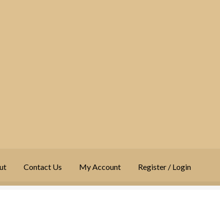
ut
Contact Us
My Account
Register / Login
t