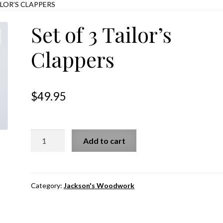
ILOR’S CLAPPERS
Set of 3 Tailor’s
Clappers
$
49.95
Set
Add to cart
of
3
Tailor’s
Clappers
Category:
Jackson's Woodwork
quantity