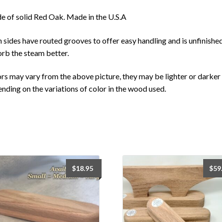
 of solid Red Oak. Made in the U.S.A
 sides have routed grooves to offer easy handling and is unfinishe
rb the steam better.
rs may vary from the above picture, they may be lighter or darker
nding on the variations of color in the wood used.
$
18.95
$
59