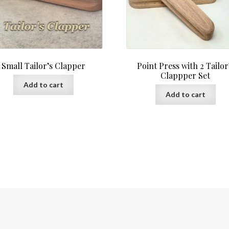
Small Tailor’s Clapper
Point Press with 2 Tailor
Clappper Set
Add to cart
Add to cart