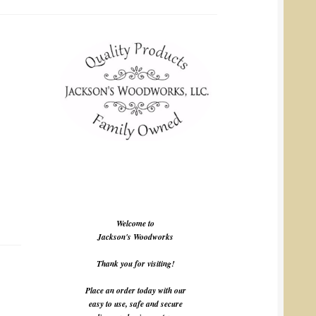
Welcome to
Jackson's Woodworks
Thank you for visiting!
Place an order today with our
easy to use, safe and secure