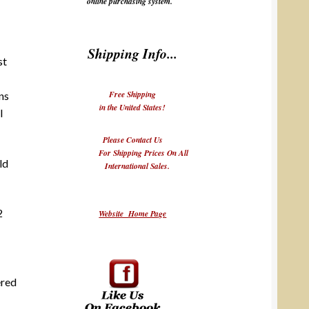
online purchasing system.
Shipping Info...
st
Free Shipping
ns
in the United States!
I
Please Contact Us
For Shipping Prices On All
ld
International Sales.
2
Website Home Page
ered