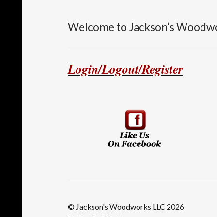
Welcome to Jackson’s Woodw
Login/Logout/Register
© Jackson's Woodworks LLC 2026