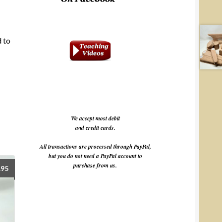
d to
We accept most debit
and credit cards.
All transactions are processed through PayPal,
but you do not need a PayPal account to
purchase from us.
.95