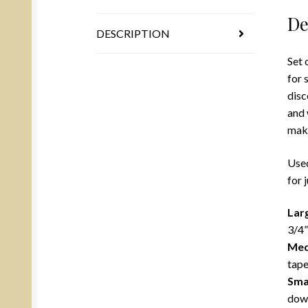
De
DESCRIPTION
Set 
for 
disc
and 
mak
Used
for 
Lar
3/4”
Me
tape
Sma
down