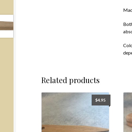
Made
Both
abso
Colo
depe
Related products
$
4.95