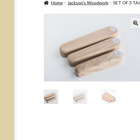
Home
Jackson's Woodwork
SET OF 3 TA
🔍