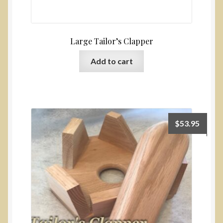
Large Tailor’s Clapper
Add to cart
$
53.95