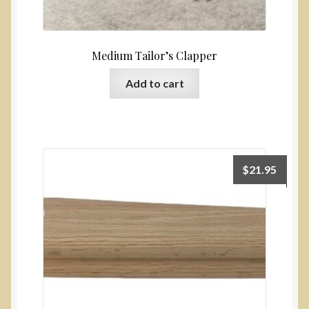
Medium Tailor’s Clapper
Add to cart
$
21.95