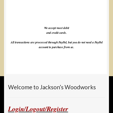
We accept most debit
and credit cards.
All transactions are processed through PayPal, but you do not need a PayPal
account to purchase from us.
Welcome to Jackson’s Woodworks
Login/Logout/Register