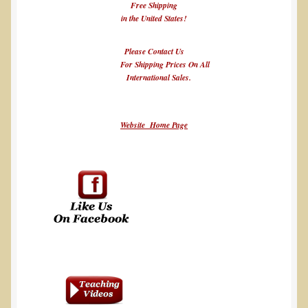
Free Shipping
in the United States!
Please Contact Us
For Shipping Prices On All
International Sales.
Website Home Page