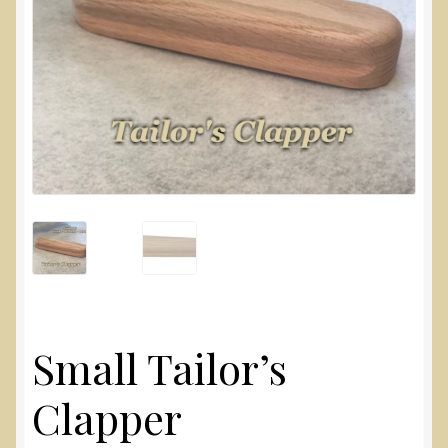
Small Tailor’s
Clapper