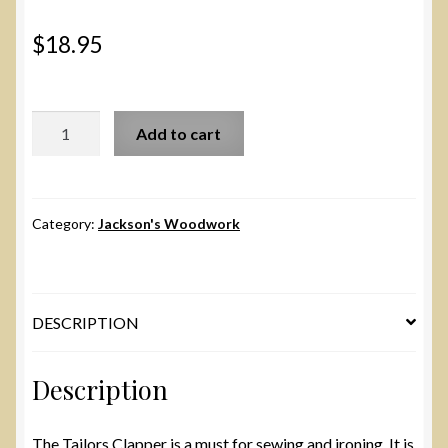
$
18.95
Small
Add to cart
Tailor's
Clapper
quantity
Category:
Jackson's Woodwork
DESCRIPTION
Description
The Tailors Clapper is a must for sewing and ironing. It is