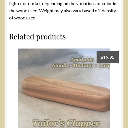
lighter or darker depending on the variations of color in
the wood used. Weight may also vary based off density
of wood used.
Related products
$
19.95