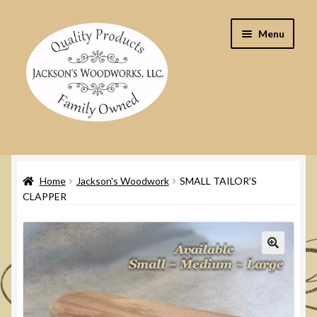
Skip
Skip
Menu
to
to
navigation
content
Home
Home
Jackson's Woodwork
SMALL TAILOR’S
Cart
CLAPPER
Checkout
Contact Us
🔍
My Account