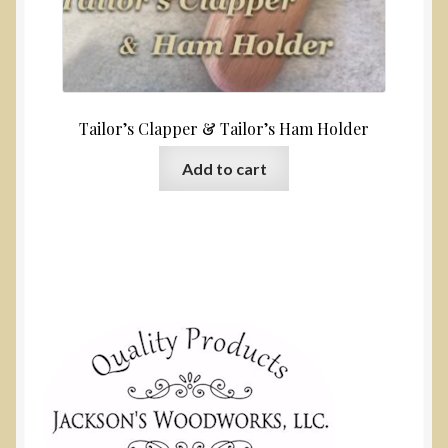
Tailor’s Clapper & Tailor’s Ham Holder
Add to cart