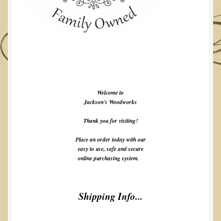
Welcome to
Jackson's Woodworks
Thank you for visiting!
Place an order today with our
easy to use, safe and secure
online purchasing system.
Shipping Info...