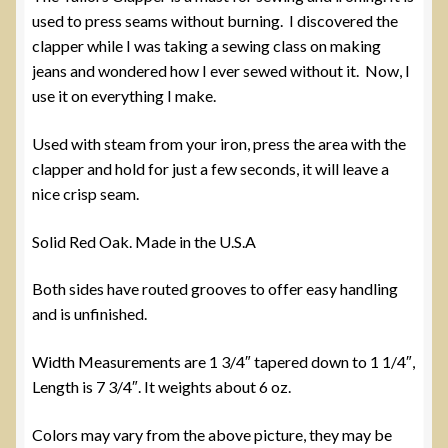
used to press seams without burning. I discovered the
clapper while I was taking a sewing class on making
jeans and wondered how I ever sewed without it. Now, I
use it on everything I make.
Used with steam from your iron, press the area with the
clapper and hold for just a few seconds, it will leave a
nice crisp seam.
Solid Red Oak. Made in the U.S.A
Both sides have routed grooves to offer easy handling
and is unfinished.
Width Measurements are 1 3/4″ tapered down to 1 1/4″,
Length is 7 3/4″. It weights about 6 oz.
Colors may vary from the above picture, they may be