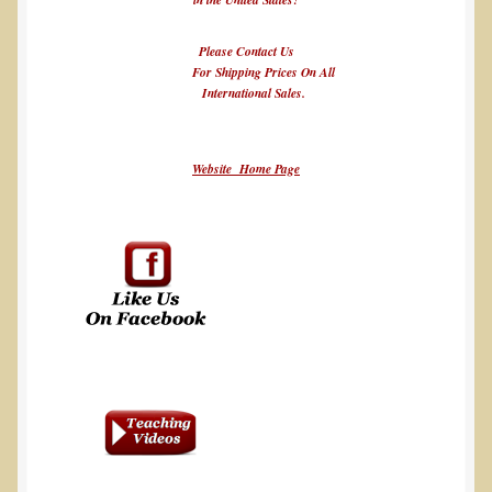
Please Contact Us
For Shipping Prices On All
International Sales.
Website Home Page