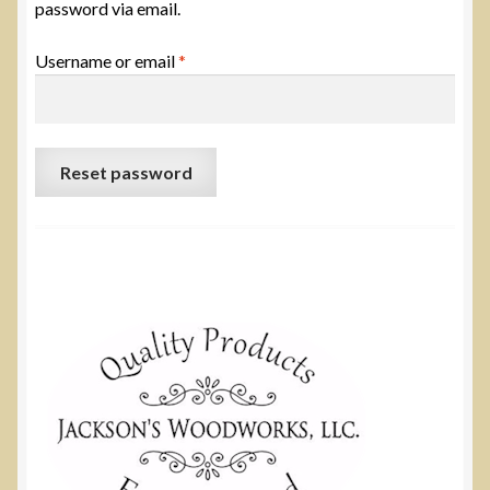
password via email.
Required
Username or email
*
Reset password