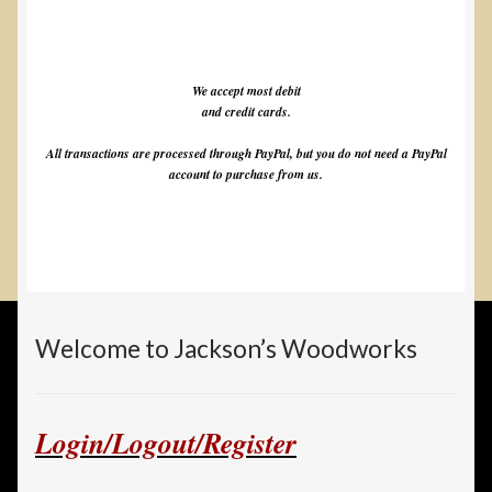
We accept most debit
and credit cards.
All transactions are processed through PayPal, but you do not need a PayPal
account to purchase from us.
Welcome to Jackson’s Woodworks
Login/Logout/Register