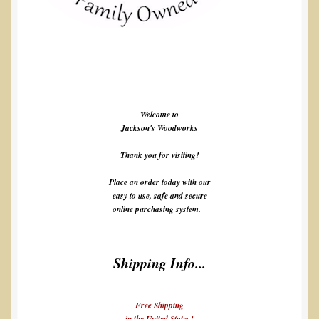
Welcome to
Jackson's Woodworks
Thank you for visiting!
Place an order today with our
easy to use, safe and secure
online purchasing system.
Shipping Info...
Free Shipping
in the United States!