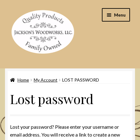
Skip
Skip
Menu
to
to
navigation
content
Home
Home
My Account
LOST PASSWORD
Cart
Lost password
Checkout
Contact Us
Lost your password? Please enter your username or
My Account
email address. You will receive a link to create a new